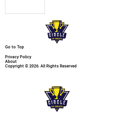
Go to Top
Privacy Policy
About
Copyright © 2026. All Rights Reserved