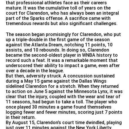
that professional athletes face as their careers
mature. It was the cumulative toll of years on the
court for Clarendon, who has always been an integral
part of the Sparks offense. A sacrifice came with
tremendous rewards but also significant challenges.
The season began promisingly for Clarendon, who put
up a triple-double in the first game of the season
against the Atlanta Dream, notching 11 points, 10
assists, and 10 rebounds. In doing so, Clarendon
became the second-oldest player in WNBA history to
record such a feat. It was a remarkable moment that
underscored their ability to impact a game, even after
over a decade in the league.
But then, adversity struck. A concussion sustained
during a May 15 game against the Dallas Wings
sidelined Clarendon for a stretch. When they returned
to action on June 5 against the Minnesota Lynx, it was
clear that the injury, coupled with the wear and tear of
11 seasons, had begun to take a toll. The player who
once played 30 minutes a game found themselves
logging fewer and fewer minutes, scoring just 7 points
in their return.
By August 15, Clarendon’s court time dwindled, playing
just over 11 minutes against the New York Liberty.