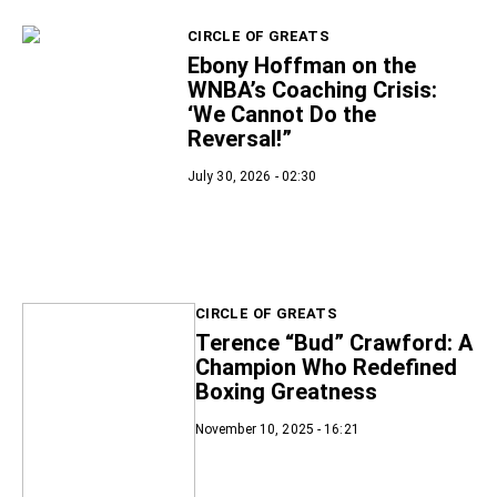
CIRCLE OF GREATS
Ebony Hoffman on the
WNBA’s Coaching Crisis:
‘We Cannot Do the
Reversal!”
July 30, 2026 - 02:30
CIRCLE OF GREATS
Terence “Bud” Crawford: A
Champion Who Redefined
Boxing Greatness
November 10, 2025 - 16:21