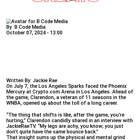
By
B Code Media
October 07, 2024 - 13:00
Written By: Jackie Rae
On July 7, the Los Angeles Sparks faced the Phoenix
Mercury at
Crypto.com
Arena in Los Angeles. Ahead of
the game, Clarendon, a veteran of 11 seasons in the
WNBA, opened up about the toll of a long career.
“The thing that shifts is like, after the game, you’re
hurting,” Clarendon candidly shared in an interview with
JackieRaeTV. “My legs are achy, you know; you just
don’t quite have the same bounce back.”
That insight sums up the physical and mental grind