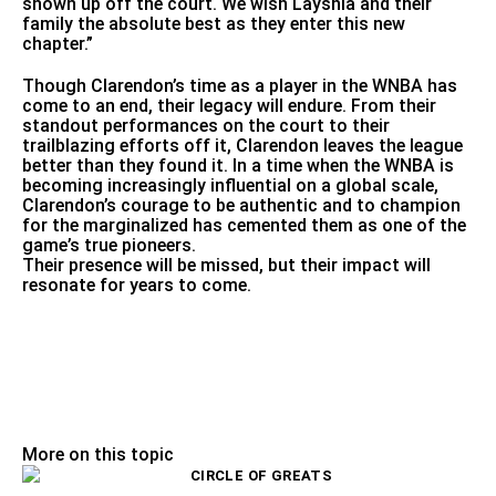
shown up off the court. We wish Layshia and their
family the absolute best as they enter this new
chapter.”
Though Clarendon’s time as a player in the WNBA has
come to an end, their legacy will endure. From their
standout performances on the court to their
trailblazing efforts off it, Clarendon leaves the league
better than they found it. In a time when the WNBA is
becoming increasingly influential on a global scale,
Clarendon’s courage to be authentic and to champion
for the marginalized has cemented them as one of the
game’s true pioneers.
Their presence will be missed, but their impact will
resonate for years to come.
More on this topic
CIRCLE OF GREATS