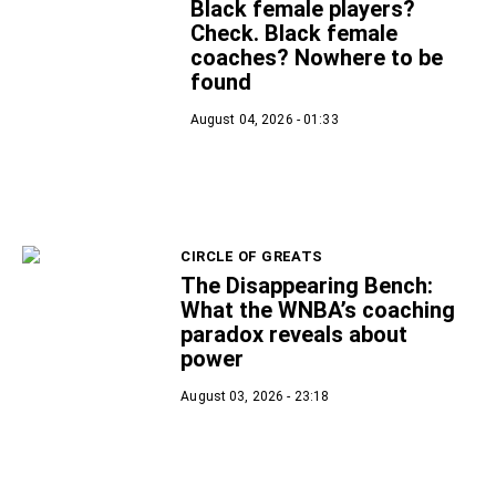
Black female players?
Check. Black female
coaches? Nowhere to be
found
August 04, 2026 - 01:33
CIRCLE OF GREATS
The Disappearing Bench:
What the WNBA’s coaching
paradox reveals about
power
August 03, 2026 - 23:18