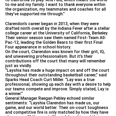
to me and my family. I want to thank everyone within
the organization, my teammates and coaches for all
they’ve supported me through.”
Clarendon’s career began in 2013, when they were
drafted ninth overall by the Indiana Fever after a stellar
college career at the University of California, Berkeley.
Their senior season saw them named First-Team All-
Pac-12, leading the Golden Bears to their first Final
Four appearance in school history.
On the court, Clarendon was known for their grit, IQ,
and unwavering professionalism. But it’s their
contributions off the court that many will remember
just as vividly.
“Layshia has made a huge impact on and off the court
throughout their outstanding basketball career,” said
Sparks Head Coach Curt Miller. “Lay was a true
professional, showing up each day with a desire to help
our teams compete and improve. Simply stated, Lay is
a winner.”
General Manager Raegan Pebley echoed similar
sentiments: “Layshia Clarendon has made us, our
game, and our world better. Their on-court toughness
and competitive fire is only matched by how they have