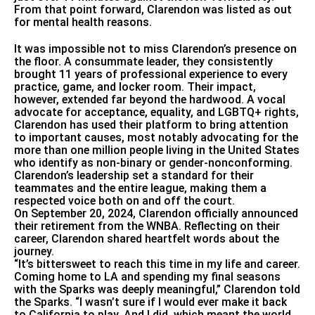
From that point forward, Clarendon was listed as out
for mental health reasons.
It was impossible not to miss Clarendon’s presence on
the floor. A consummate leader, they consistently
brought 11 years of professional experience to every
practice, game, and locker room. Their impact,
however, extended far beyond the hardwood. A vocal
advocate for acceptance, equality, and LGBTQ+ rights,
Clarendon has used their platform to bring attention
to important causes, most notably advocating for the
more than one million people living in the United States
who identify as non-binary or gender-nonconforming.
Clarendon’s leadership set a standard for their
teammates and the entire league, making them a
respected voice both on and off the court.
On September 20, 2024, Clarendon officially announced
their retirement from the WNBA. Reflecting on their
career, Clarendon shared heartfelt words about the
journey.
“It’s bittersweet to reach this time in my life and career.
Coming home to LA and spending my final seasons
with the Sparks was deeply meaningful,” Clarendon told
the Sparks. “I wasn’t sure if I would ever make it back
to California to play. And I did, which meant the world