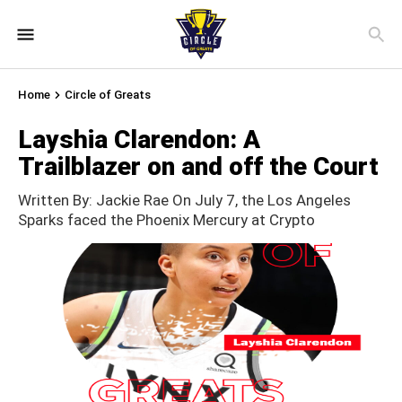
Home
Circle of Greats
Layshia Clarendon: A
Trailblazer on and off the Court
Written By: Jackie Rae On July 7, the Los Angeles
Sparks faced the Phoenix Mercury at Crypto