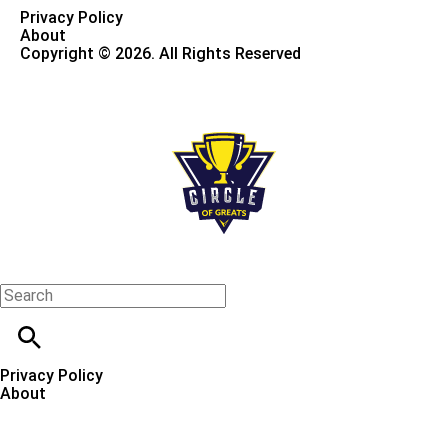
Privacy Policy
About
Copyright © 2026. All Rights Reserved
Privacy Policy
About