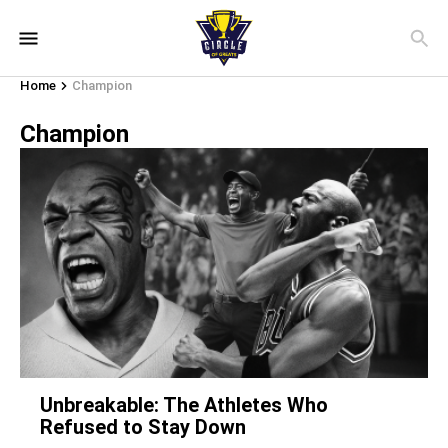
Home
Champion
Champion
Unbreakable: The Athletes Who
Refused to Stay Down