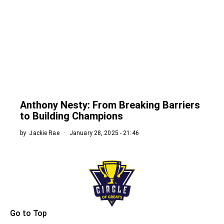
Anthony Nesty: From Breaking Barriers
to Building Champions
by
Jackie Rae
January 28, 2025 - 21:46
Go to Top