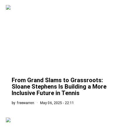
From Grand Slams to Grassroots:
Sloane Stephens Is Building a More
Inclusive Future in Tennis
by
freewarren
May 06, 2025 - 22:11