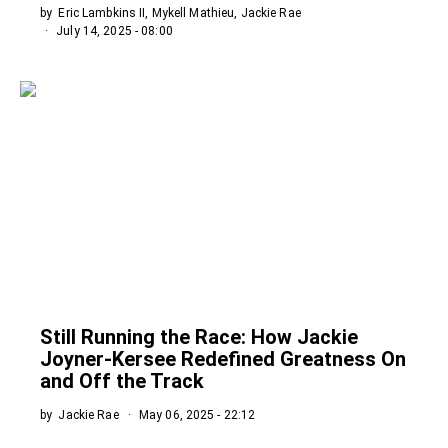
by
Eric Lambkins II, Mykell Mathieu, Jackie Rae
July 14, 2025 - 08:00
Still Running the Race: How Jackie
Joyner-Kersee Redefined Greatness On
and Off the Track
by
Jackie Rae
May 06, 2025 - 22:12