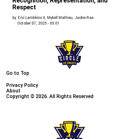
Recognition, Representation, and
Respect
by
Eric Lambkins II, Mykell Mathieu, Jackie Rae
October 07, 2025 - 05:01
Go to Top
Privacy Policy
About
Copyright © 2026. All Rights Reserved