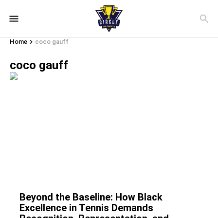
Home
coco gauff
coco gauff
Beyond the Baseline: How Black
Excellence in Tennis Demands