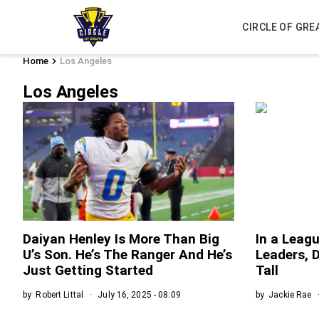
CIRCLE OF GRE
Home
Los Angeles
Los Angeles
Daiyan Henley Is More Than Big
In a Leag
U’s Son. He’s The Ranger And He’s
Leaders, 
Just Getting Started
Tall
by
Robert Littal
July 16, 2025 - 08:09
by
Jackie Rae