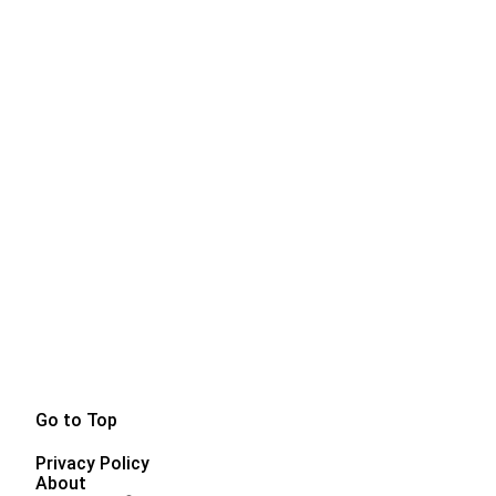
Go to Top
Privacy Policy
About