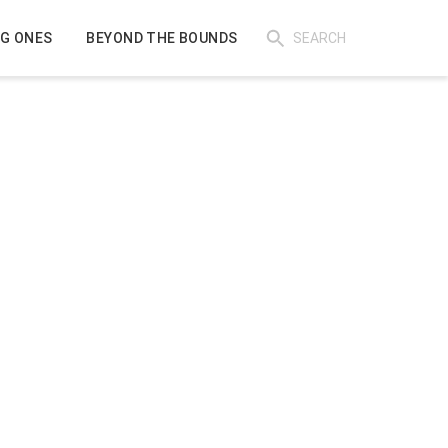
IG ONES
BEYOND THE BOUNDS