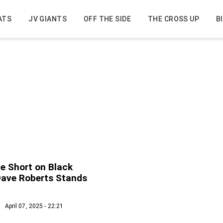
ATS
JV GIANTS
OFF THE SIDE
THE CROSS UP
B
ue Short on Black
Dave Roberts Stands
April 07, 2025 - 22:21