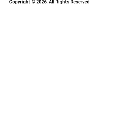
Copyright © 2026. All Rights Reserved